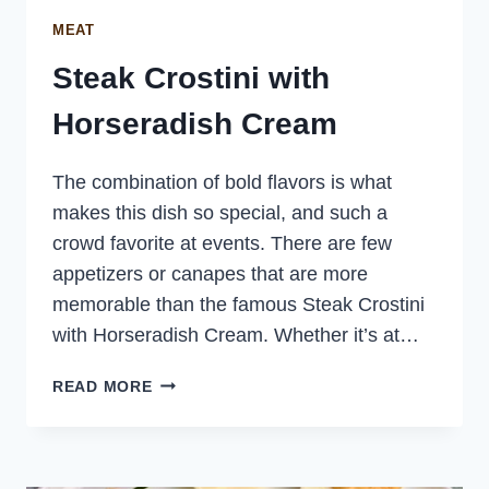
MEAT
Steak Crostini with
Horseradish Cream
The combination of bold flavors is what
makes this dish so special, and such a
crowd favorite at events. There are few
appetizers or canapes that are more
memorable than the famous Steak Crostini
with Horseradish Cream. Whether it’s at…
STEAK
READ MORE
CROSTINI
WITH
HORSERADISH
CREAM