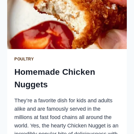
POULTRY
Homemade Chicken
Nuggets
They’re a favorite dish for kids and adults
alike and are famously served in the
millions at fast food chains all around the
world. Yes, the hearty Chicken Nugget is an