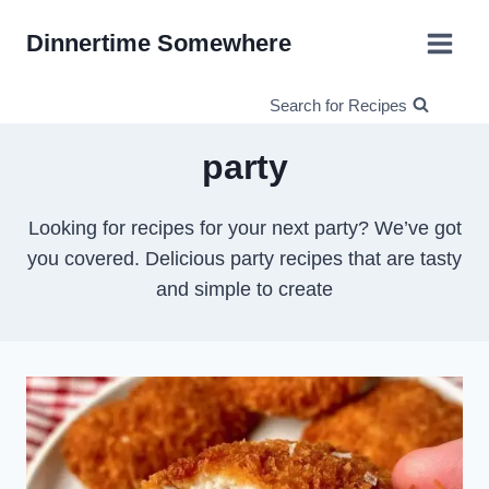
Skip
Dinnertime Somewhere
to
content
Search for Recipes
party
Looking for recipes for your next party? We’ve got
you covered. Delicious party recipes that are tasty
and simple to create