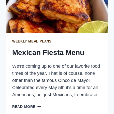
WEEKLY MEAL PLANS
Mexican Fiesta Menu
We’re coming up to one of our favorite food
times of the year. That is of course, none
other than the famous Cinco de Mayo!
Celebrated every May 5th it’s a time for all
Americans, not just Mexicans, to embrace…
MEXICAN
READ MORE
FIESTA