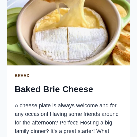
BREAD
Baked Brie Cheese
A cheese plate is always welcome and for
any occasion! Having some friends around
for the afternoon? Perfect! Hosting a big
family dinner? It’s a great starter! What