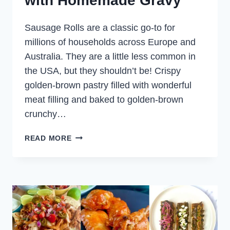
with Homemade Gravy
Sausage Rolls are a classic go-to for
millions of households across Europe and
Australia. They are a little less common in
the USA, but they shouldn’t be! Crispy
golden-brown pastry filled with wonderful
meat filling and baked to golden-brown
crunchy…
FILO
READ MORE
LAMB
SAUSAGE
ROLLS
WITH
HOMEMADE
GRAVY