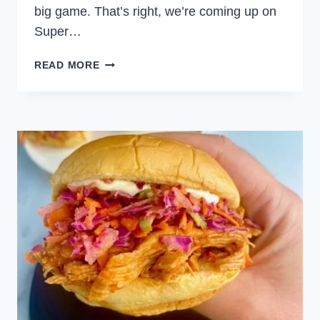
big game. That’s right, we’re coming up on
Super…
SUPER
READ MORE
BOWL
PARTY
FOOD
SPECIAL