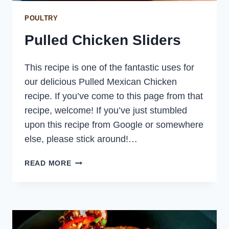
POULTRY
Pulled Chicken Sliders
This recipe is one of the fantastic uses for
our delicious Pulled Mexican Chicken
recipe. If you’ve come to this page from that
recipe, welcome! If you’ve just stumbled
upon this recipe from Google or somewhere
else, please stick around!…
PULLED
READ MORE
CHICKEN
SLIDERS