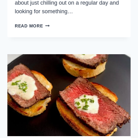
about just chilling out on a regular day and
looking for something…
BAKED
READ MORE
BRIE
CHEESE