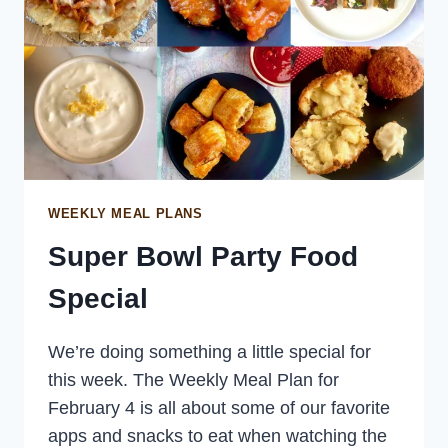
WEEKLY MEAL PLANS
Super Bowl Party Food
Special
We’re doing something a little special for
this week. The Weekly Meal Plan for
February 4 is all about some of our favorite
apps and snacks to eat when watching the