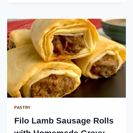
MENU
PASTRY
Filo Lamb Sausage Rolls