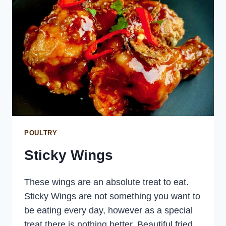
POULTRY
Sticky Wings
These wings are an absolute treat to eat.
Sticky Wings are not something you want to
be eating every day, however as a special
treat there is nothing better. Beautiful fried,