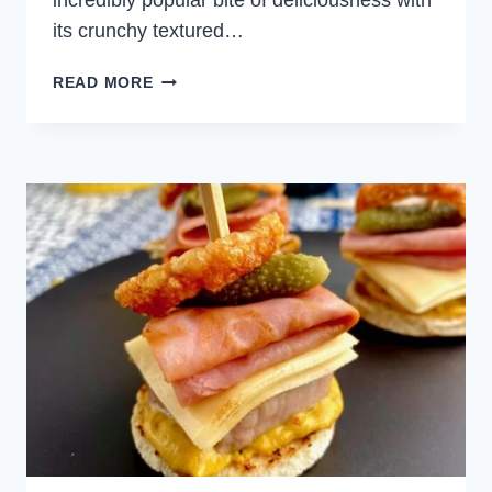
incredibly popular bite of deliciousness with
its crunchy textured…
HOMEMADE
READ MORE
CHICKEN
NUGGETS