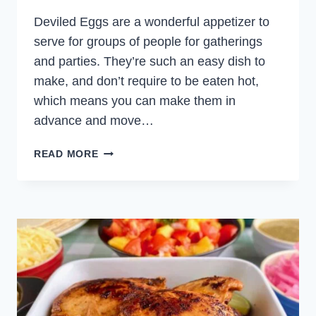
Deviled Eggs are a wonderful appetizer to
serve for groups of people for gatherings
and parties. They’re such an easy dish to
make, and don’t require to be eaten hot,
which means you can make them in
advance and move…
SPICY
READ MORE
DEVILED
EGGS
WITH
JAPANESE
KEWPIE
MAYONNAISE