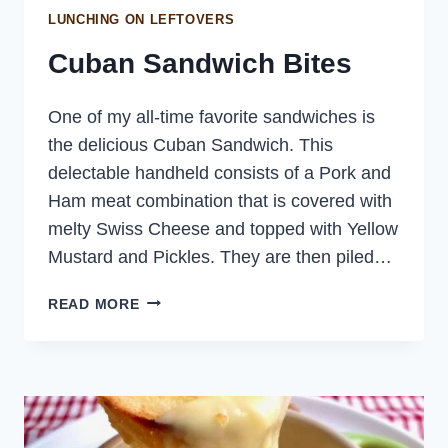
LUNCHING ON LEFTOVERS
Cuban Sandwich Bites
One of my all-time favorite sandwiches is
the delicious Cuban Sandwich. This
delectable handheld consists of a Pork and
Ham meat combination that is covered with
melty Swiss Cheese and topped with Yellow
Mustard and Pickles. They are then piled…
CUBAN
READ MORE
SANDWICH
BITES