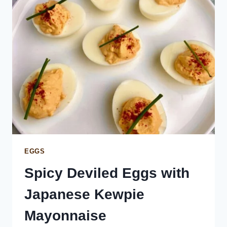
EGGS
Spicy Deviled Eggs with
Japanese Kewpie
Mayonnaise