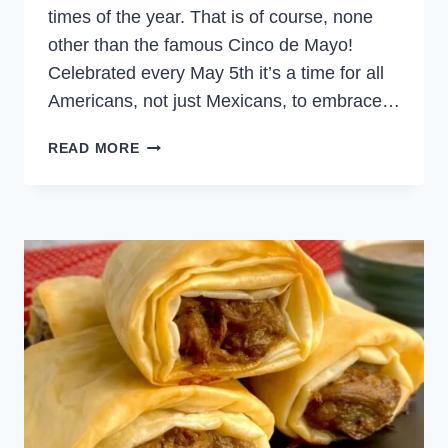
times of the year. That is of course, none
other than the famous Cinco de Mayo!
Celebrated every May 5th it’s a time for all
Americans, not just Mexicans, to embrace…
MEXICAN
READ MORE
FIESTA
MENU