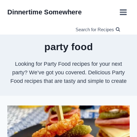
Skip
Dinnertime Somewhere
to
content
Search for Recipes
party food
Looking for Party Food recipes for your next
party? We’ve got you covered. Delicious Party
Food recipes that are tasty and simple to create