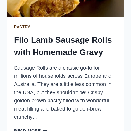
PASTRY
Filo Lamb Sausage Rolls
with Homemade Gravy
Sausage Rolls are a classic go-to for
millions of households across Europe and
Australia. They are a little less common in
the USA, but they shouldn’t be! Crispy
golden-brown pastry filled with wonderful
meat filling and baked to golden-brown
crunchy…
FILO
READ MORE