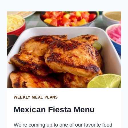
WITH
JAPANESE
KEWPIE
MAYONNAISE
WEEKLY MEAL PLANS
Mexican Fiesta Menu
We’re coming up to one of our favorite food