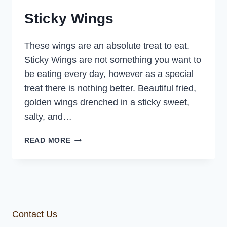
Sticky Wings
These wings are an absolute treat to eat.
Sticky Wings are not something you want to
be eating every day, however as a special
treat there is nothing better. Beautiful fried,
golden wings drenched in a sticky sweet,
salty, and…
STICKY
READ MORE
WINGS
Contact Us