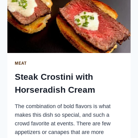
MEAT
Steak Crostini with
Horseradish Cream
The combination of bold flavors is what
makes this dish so special, and such a
crowd favorite at events. There are few
appetizers or canapes that are more