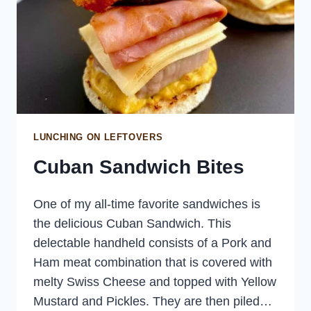
LUNCHING ON LEFTOVERS
Cuban Sandwich Bites
One of my all-time favorite sandwiches is
the delicious Cuban Sandwich. This
delectable handheld consists of a Pork and
Ham meat combination that is covered with
melty Swiss Cheese and topped with Yellow
Mustard and Pickles. They are then piled…