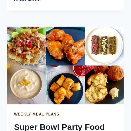
LAMB
SAUSAGE
ROLLS
WITH
HOMEMADE
GRAVY
WEEKLY MEAL PLANS
Super Bowl Party Food