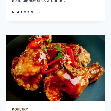
else, please stick around!…
PULLED
READ MORE
CHICKEN
SLIDERS
POULTRY