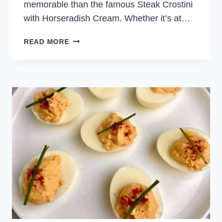
memorable than the famous Steak Crostini
with Horseradish Cream. Whether it’s at…
STEAK
READ MORE
CROSTINI
WITH
HORSERADISH
CREAM