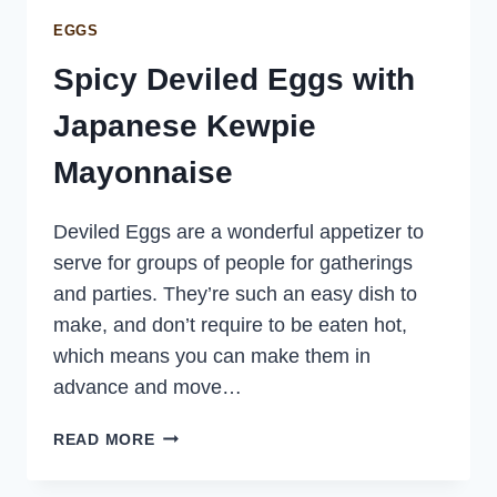
EGGS
Spicy Deviled Eggs with
Japanese Kewpie
Mayonnaise
Deviled Eggs are a wonderful appetizer to
serve for groups of people for gatherings
and parties. They’re such an easy dish to
make, and don’t require to be eaten hot,
which means you can make them in
advance and move…
SPICY
READ MORE
DEVILED
EGGS