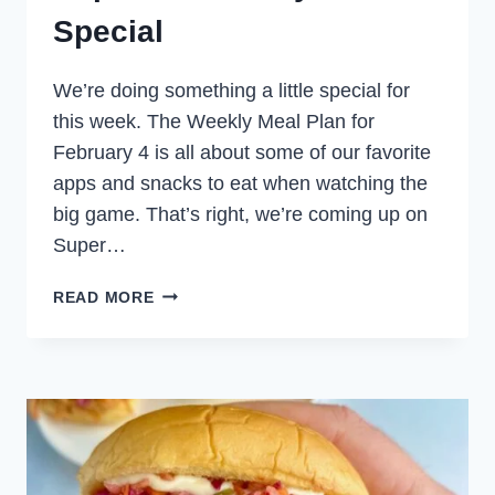
Special
We’re doing something a little special for
this week. The Weekly Meal Plan for
February 4 is all about some of our favorite
apps and snacks to eat when watching the
big game. That’s right, we’re coming up on
Super…
SUPER
READ MORE
BOWL
PARTY
FOOD
SPECIAL