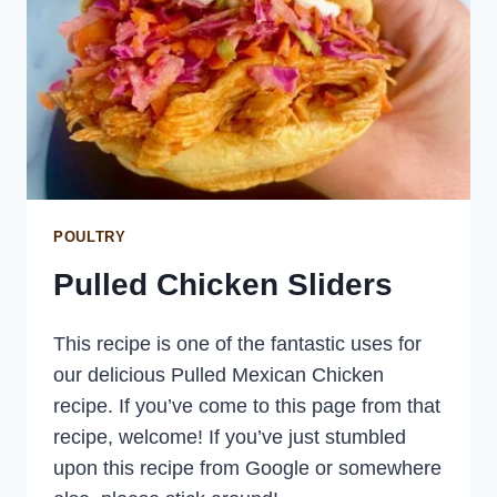
POULTRY
Pulled Chicken Sliders
This recipe is one of the fantastic uses for
our delicious Pulled Mexican Chicken
recipe. If you’ve come to this page from that
recipe, welcome! If you’ve just stumbled
upon this recipe from Google or somewhere