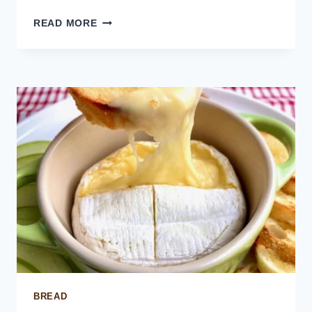
CUBAN
READ MORE
SANDWICH
BITES
BREAD