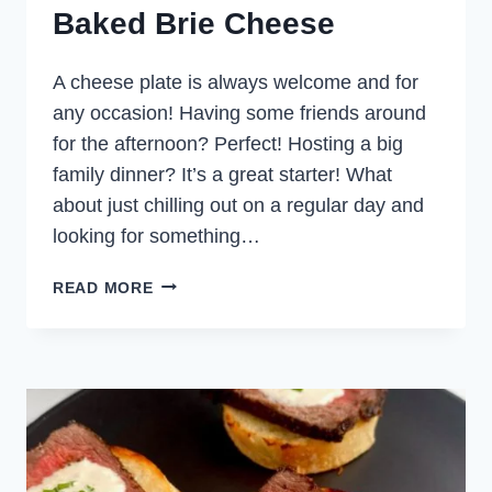
Baked Brie Cheese
A cheese plate is always welcome and for
any occasion! Having some friends around
for the afternoon? Perfect! Hosting a big
family dinner? It’s a great starter! What
about just chilling out on a regular day and
looking for something…
BAKED
READ MORE
BRIE
CHEESE