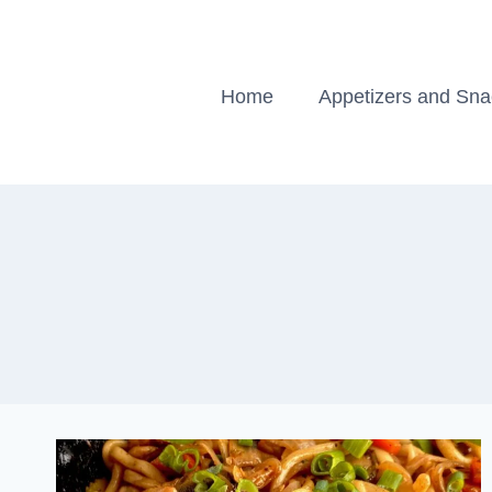
Skip
to
content
Home
Appetizers and Sn