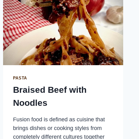
PASTA
Braised Beef with
Noodles
Fusion food is defined as cuisine that
brings dishes or cooking styles from
completely different cultures together