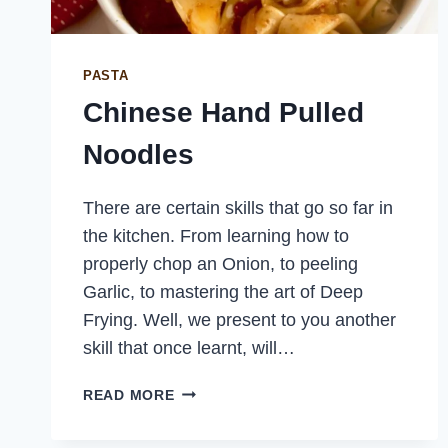
PASTA
Chinese Hand Pulled
Noodles
There are certain skills that go so far in
the kitchen. From learning how to
properly chop an Onion, to peeling
Garlic, to mastering the art of Deep
Frying. Well, we present to you another
skill that once learnt, will…
CHINESE
READ MORE
HAND
PULLED