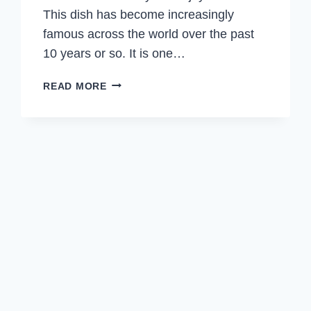
This dish has become increasingly
famous across the world over the past
10 years or so. It is one…
SPICY
READ MORE
CUMIN
LAMB
NOODLES