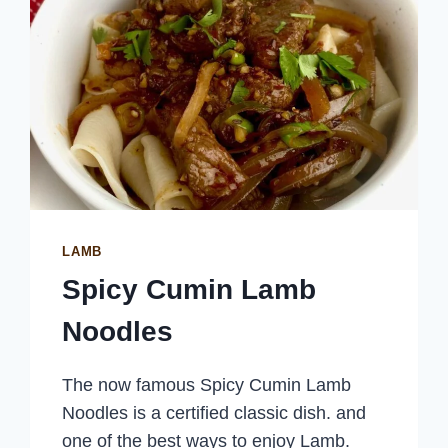
LAMB
Spicy Cumin Lamb
Noodles
The now famous Spicy Cumin Lamb
Noodles is a certified classic dish. and
one of the best ways to enjoy Lamb.