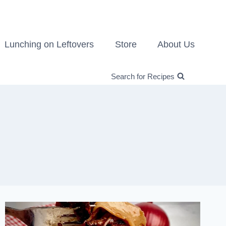
Lunching on Leftovers
Store
About Us
Search for Recipes