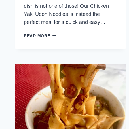
dish is not one of those! Our Chicken
Yaki Udon Noodles is instead the
perfect meal for a quick and easy…
CHICKEN
READ MORE
YAKI
UDON
NOODLES