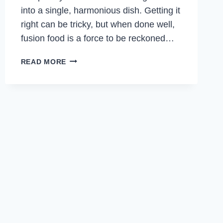
into a single, harmonious dish. Getting it
right can be tricky, but when done well,
fusion food is a force to be reckoned…
BRAISED
READ MORE
BEEF
WITH
NOODLES