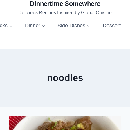
Dinnertime Somewhere
Delicious Recipes Inspired by Global Cuisine
acks
Dinner
Side Dishes
Dessert
noodles