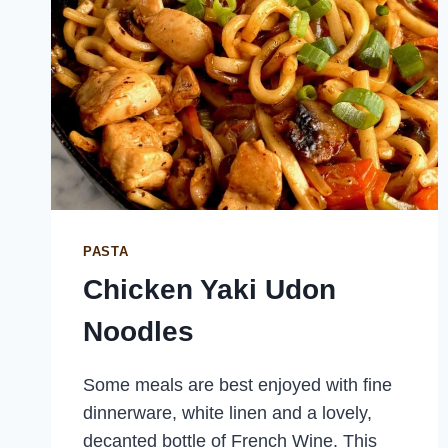
PASTA
Chicken Yaki Udon
Noodles
Some meals are best enjoyed with fine
dinnerware, white linen and a lovely,
decanted bottle of French Wine. This