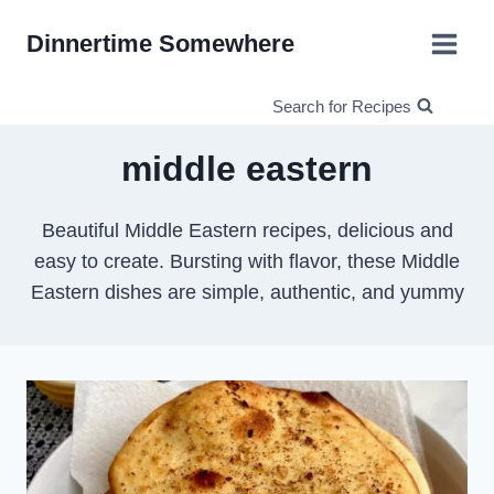
Skip
Dinnertime Somewhere
to
content
Search for Recipes
middle eastern
Beautiful Middle Eastern recipes, delicious and
easy to create. Bursting with flavor, these Middle
Eastern dishes are simple, authentic, and yummy