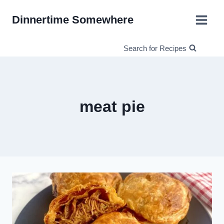
Skip
Dinnertime Somewhere
to
content
Search for Recipes
meat pie