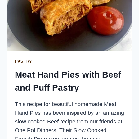
PASTRY
Meat Hand Pies with Beef
and Puff Pastry
This recipe for beautiful homemade Meat
Hand Pies has been inspired by an amazing
slow cooked Beef recipe from our friends at
One Pot Dinners. Their Slow Cooked