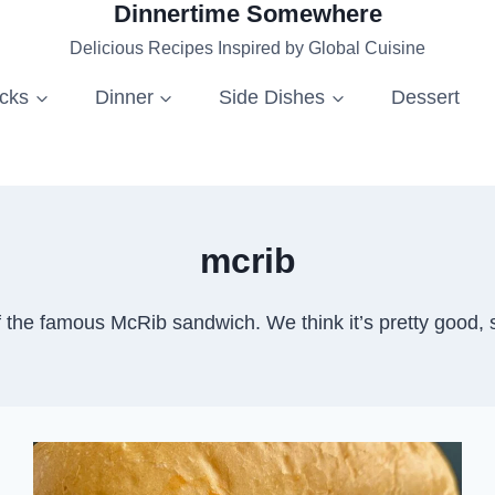
Dinnertime Somewhere
Delicious Recipes Inspired by Global Cuisine
acks
Dinner
Side Dishes
Dessert
mcrib
he famous McRib sandwich. We think it’s pretty good, 