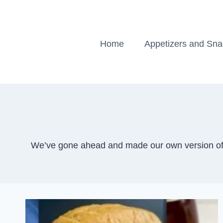
Skip
to
content
Home
Appetizers and Sn
We’ve gone ahead and made our own version of t