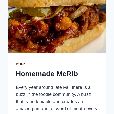
PORK
Homemade McRib
Every year around late Fall there is a
buzz in the foodie community. A buzz
that is undeniable and creates an
amazing amount of word of mouth every