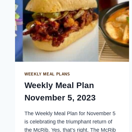
WEEKLY MEAL PLANS
Weekly Meal Plan
November 5, 2023
The Weekly Meal Plan for November 5
is celebrating the triumphant return of
the McRib. Yes, that’s right. The McRib