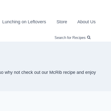
Lunching on Leftovers
Store
About Us
Search for Recipes
so why not check out our McRib recipe and enjoy