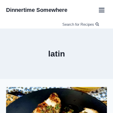
Skip
Dinnertime Somewhere
to
content
Search for Recipes
latin