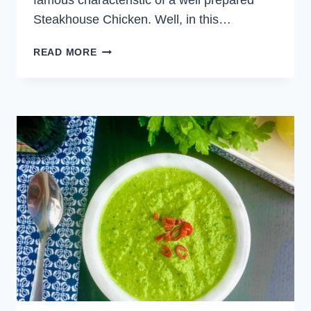
famous characteristic of a well prepared
Steakhouse Chicken. Well, in this…
STEAKHOUSE
READ MORE
GRILLED
CHICKEN
WITH
CHIMICHURRI