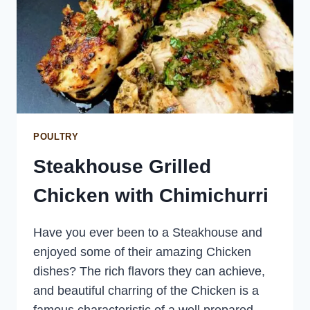
POULTRY
Steakhouse Grilled
Chicken with Chimichurri
Have you ever been to a Steakhouse and
enjoyed some of their amazing Chicken
dishes? The rich flavors they can achieve,
and beautiful charring of the Chicken is a