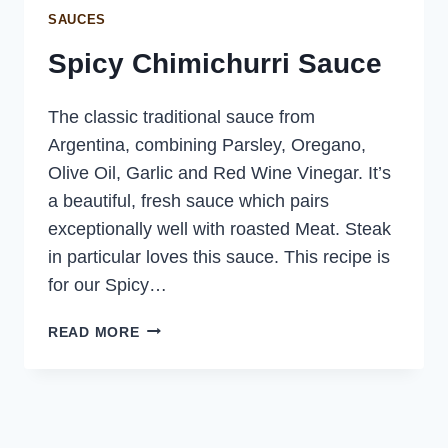
SAUCES
Spicy Chimichurri Sauce
The classic traditional sauce from
Argentina, combining Parsley, Oregano,
Olive Oil, Garlic and Red Wine Vinegar. It’s
a beautiful, fresh sauce which pairs
exceptionally well with roasted Meat. Steak
in particular loves this sauce. This recipe is
for our Spicy…
SPICY
READ MORE
CHIMICHURRI
SAUCE