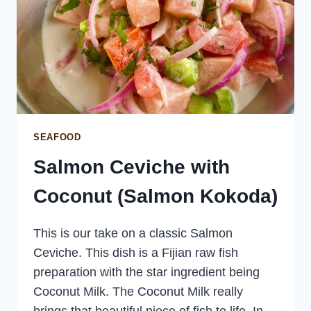
SEAFOOD
Salmon Ceviche with
Coconut (Salmon Kokoda)
This is our take on a classic Salmon
Ceviche. This dish is a Fijian raw fish
preparation with the star ingredient being
Coconut Milk. The Coconut Milk really