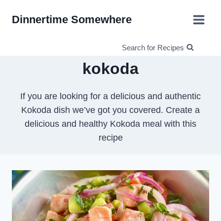
Skip
Dinnertime Somewhere
to
content
Search for Recipes
kokoda
If you are looking for a delicious and authentic
Kokoda dish we’ve got you covered. Create a
delicious and healthy Kokoda meal with this
recipe