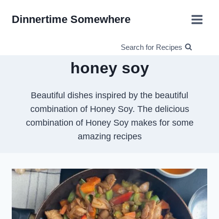
Skip
Dinnertime Somewhere
to
content
Search for Recipes
honey soy
Beautiful dishes inspired by the beautiful
combination of Honey Soy. The delicious
combination of Honey Soy makes for some
amazing recipes