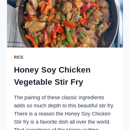
RICE
Honey Soy Chicken
Vegetable Stir Fry
The pairing of these classic ingredients
adds so much depth to this beautiful stir fry.
There is a reason the Honey Soy Chicken
Stir fry is a favorite dish all over the world.