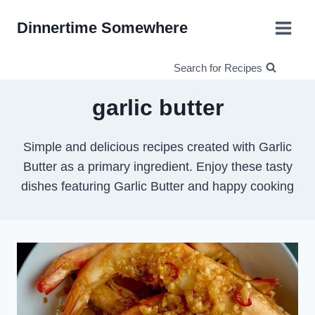
Skip
Dinnertime Somewhere
to
content
Search for Recipes
garlic butter
Simple and delicious recipes created with Garlic
Butter as a primary ingredient. Enjoy these tasty
dishes featuring Garlic Butter and happy cooking