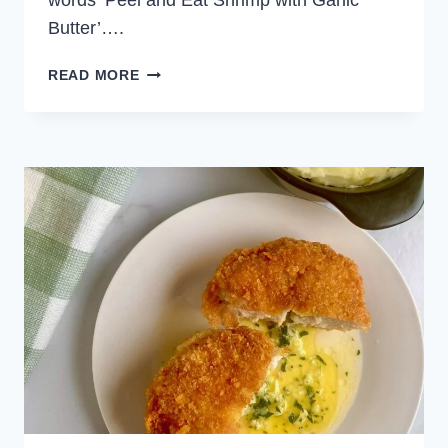
words ‘Peel and Eat Shrimp with Garlic
Butter’….
PEEL
READ MORE
AND
EAT
SHRIMP
WITH
GARLIC
BUTTER