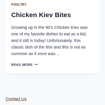
POULTRY
Chicken Kiev Bites
Growing up in the 90’s Chicken Kiev was
one of my favorite dishes to eat as a kid,
and it still is today! Unfortunately, this
classic dish of the 80s and 90s is not as
common as it once was…
CHICKEN
READ MORE
KIEV
BITES
Contact Us