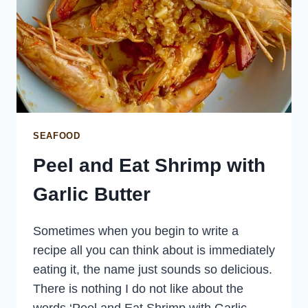
SEAFOOD
Peel and Eat Shrimp with
Garlic Butter
Sometimes when you begin to write a
recipe all you can think about is immediately
eating it, the name just sounds so delicious.
There is nothing I do not like about the