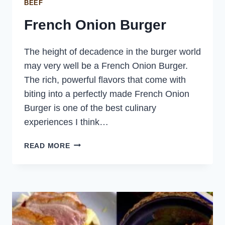
BEEF
French Onion Burger
The height of decadence in the burger world
may very well be a French Onion Burger.
The rich, powerful flavors that come with
biting into a perfectly made French Onion
Burger is one of the best culinary
experiences I think…
FRENCH
READ MORE
ONION
BURGER