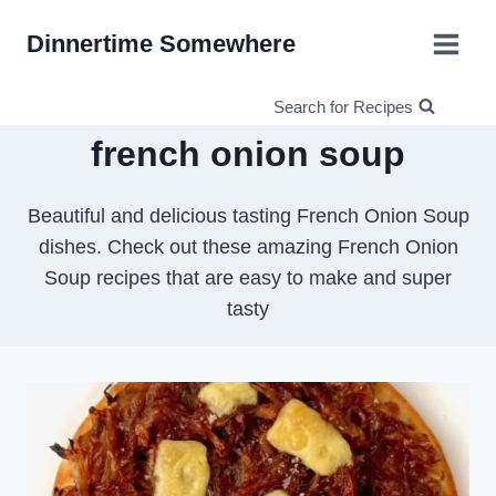
Skip
Dinnertime Somewhere
to
content
Search for Recipes
french onion soup
Beautiful and delicious tasting French Onion Soup
dishes. Check out these amazing French Onion
Soup recipes that are easy to make and super
tasty