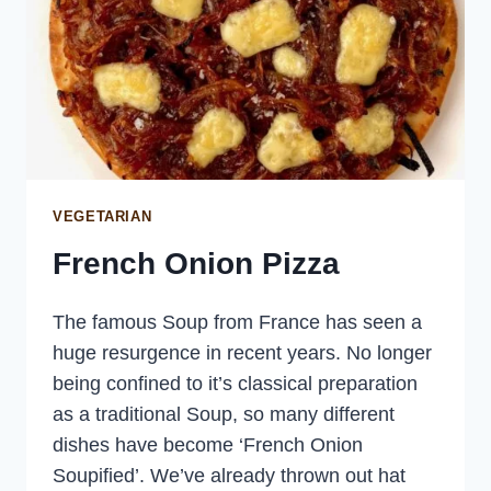
VEGETARIAN
French Onion Pizza
The famous Soup from France has seen a
huge resurgence in recent years. No longer
being confined to it’s classical preparation
as a traditional Soup, so many different
dishes have become ‘French Onion
Soupified’. We’ve already thrown out hat