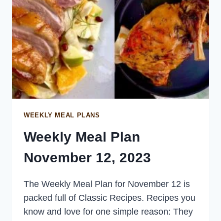
WEEKLY MEAL PLANS
Weekly Meal Plan
November 12, 2023
The Weekly Meal Plan for November 12 is
packed full of Classic Recipes. Recipes you
know and love for one simple reason: They