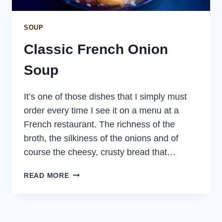
SOUP
Classic French Onion
Soup
It’s one of those dishes that I simply must
order every time I see it on a menu at a
French restaurant. The richness of the
broth, the silkiness of the onions and of
course the cheesy, crusty bread that…
CLASSIC
READ MORE
FRENCH
ONION
SOUP