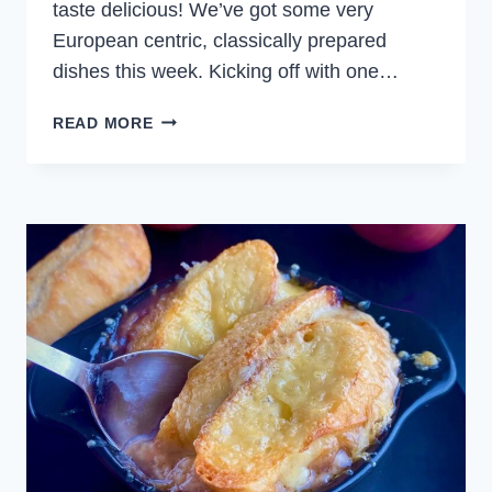
taste delicious! We’ve got some very
European centric, classically prepared
dishes this week. Kicking off with one…
WEEKLY
READ MORE
MEAL
PLAN
NOVEMBER
12,
2023