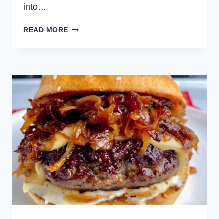
into…
FRENCH
READ MORE
ONION
PIZZA