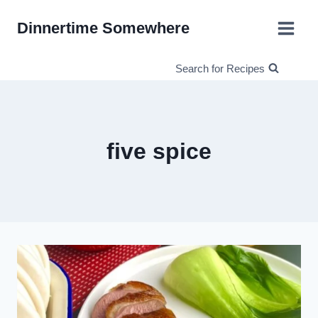
Skip
Dinnertime Somewhere
to
content
Search for Recipes
five spice