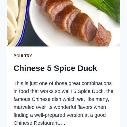
POULTRY
Chinese 5 Spice Duck
This is just one of those great combinations
in food that works so well! 5 Spice Duck, the
famous Chinese dish which we, like many,
marveled over its wonderful flavors when
finding a well-prepared version at a good
Chinese Restaurant….