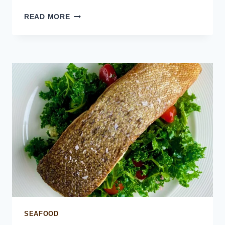
CRISPY
READ MORE
RICE
SALMON
BITES
SEAFOOD