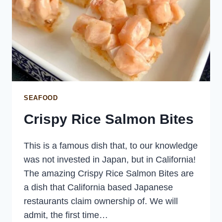
SEAFOOD
Crispy Rice Salmon Bites
This is a famous dish that, to our knowledge
was not invested in Japan, but in California!
The amazing Crispy Rice Salmon Bites are
a dish that California based Japanese
restaurants claim ownership of. We will
admit, the first time…