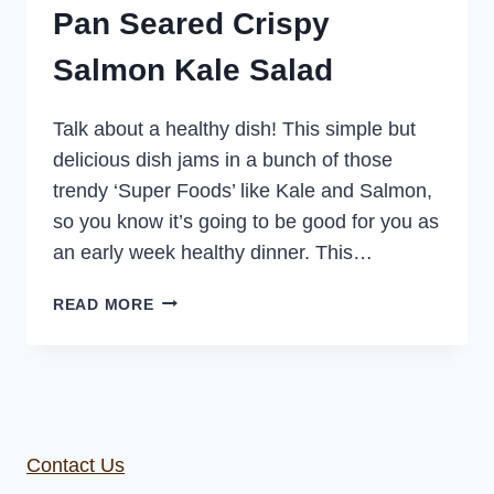
Pan Seared Crispy
Salmon Kale Salad
Talk about a healthy dish! This simple but
delicious dish jams in a bunch of those
trendy ‘Super Foods’ like Kale and Salmon,
so you know it’s going to be good for you as
an early week healthy dinner. This…
PAN
READ MORE
SEARED
CRISPY
SALMON
KALE
SALAD
Contact Us