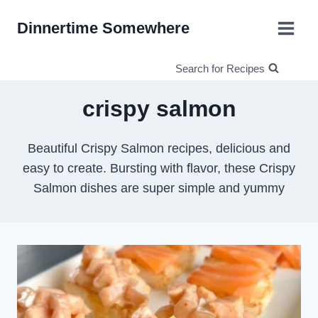
Skip
Dinnertime Somewhere
to
content
Search for Recipes
crispy salmon
Beautiful Crispy Salmon recipes, delicious and
easy to create. Bursting with flavor, these Crispy
Salmon dishes are super simple and yummy