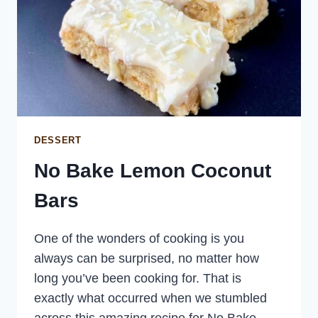
DESSERT
No Bake Lemon Coconut
Bars
One of the wonders of cooking is you
always can be surprised, no matter how
long you’ve been cooking for. That is
exactly what occurred when we stumbled