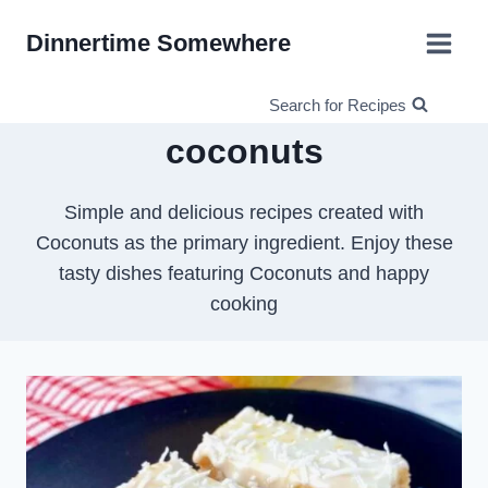
Skip
Dinnertime Somewhere
to
content
Search for Recipes
coconuts
Simple and delicious recipes created with
Coconuts as the primary ingredient. Enjoy these
tasty dishes featuring Coconuts and happy
cooking