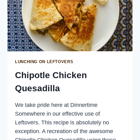
LUNCHING ON LEFTOVERS
Chipotle Chicken
Quesadilla
We take pride here at Dinnertime
Somewhere in our effective use of
Leftovers. This recipe is absolutely no
exception. A recreation of the awesome