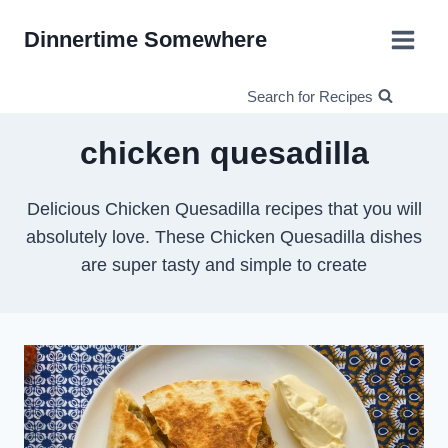
Skip
Dinnertime Somewhere
to
content
Search for Recipes
chicken quesadilla
Delicious Chicken Quesadilla recipes that you will
absolutely love. These Chicken Quesadilla dishes
are super tasty and simple to create