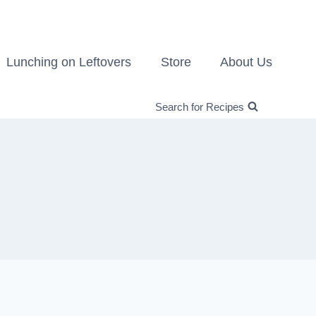
Lunching on Leftovers
Store
About Us
Search for Recipes