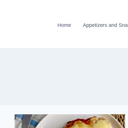
Skip
to
content
Home
Appetizers and Sn