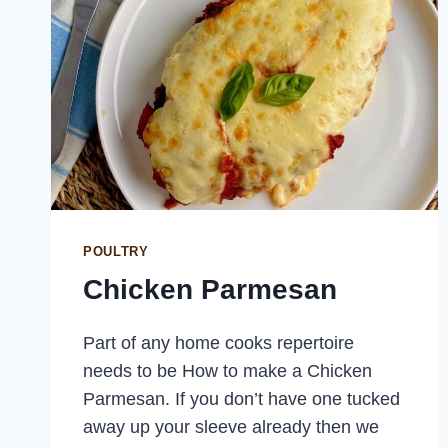
POULTRY
Chicken Parmesan
Part of any home cooks repertoire
needs to be How to make a Chicken
Parmesan. If you don’t have one tucked
away up your sleeve already then we