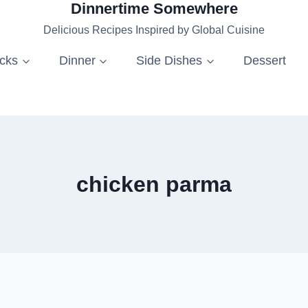
Dinnertime Somewhere
Delicious Recipes Inspired by Global Cuisine
acks
Dinner
Side Dishes
Dessert
chicken parma