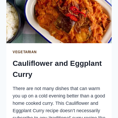
VEGETARIAN
Cauliflower and Eggplant
Curry
There are not many dishes that can warm
you up on a cold evening better than a good
home cooked curry. This Cauliflower and
Eggplant Curry recipe doesn’t necessarily