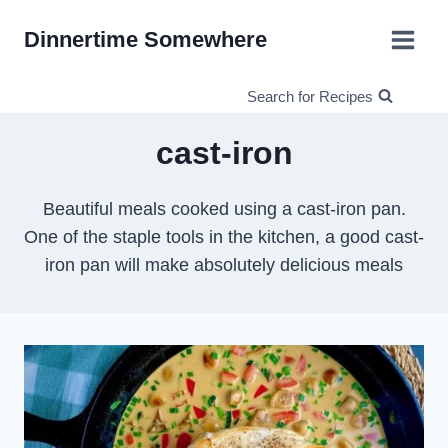
Skip
Dinnertime Somewhere
to
content
Search for Recipes
cast-iron
Beautiful meals cooked using a cast-iron pan.
One of the staple tools in the kitchen, a good cast-
iron pan will make absolutely delicious meals