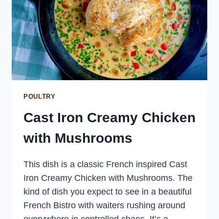
POULTRY
Cast Iron Creamy Chicken
with Mushrooms
This dish is a classic French inspired Cast
Iron Creamy Chicken with Mushrooms. The
kind of dish you expect to see in a beautiful
French Bistro with waiters rushing around