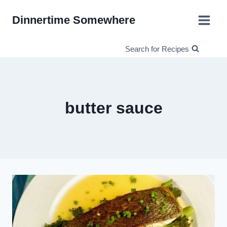
Skip
Dinnertime Somewhere
to
content
Search for Recipes
butter sauce