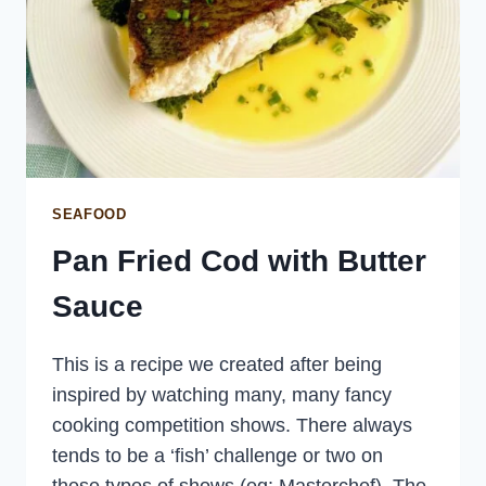
SEAFOOD
Pan Fried Cod with Butter
Sauce
This is a recipe we created after being
inspired by watching many, many fancy
cooking competition shows. There always
tends to be a ‘fish’ challenge or two on