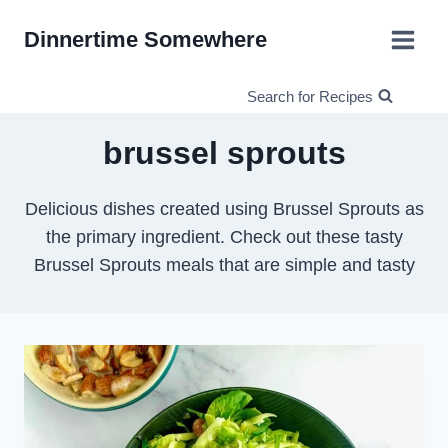
Skip
Dinnertime Somewhere
to
content
Search for Recipes
brussel sprouts
Delicious dishes created using Brussel Sprouts as
the primary ingredient. Check out these tasty
Brussel Sprouts meals that are simple and tasty