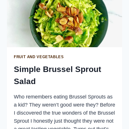
FRUIT AND VEGETABLES
Simple Brussel Sprout
Salad
Who remembers eating Brussel Sprouts as
a kid? They weren’t good were they? Before
I discovered the true wonders of the Brussel
Sprout I honestly just thought they were not