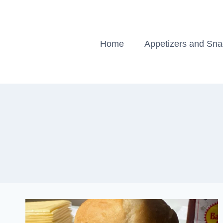
Skip
to
content
Home
Appetizers and Sn