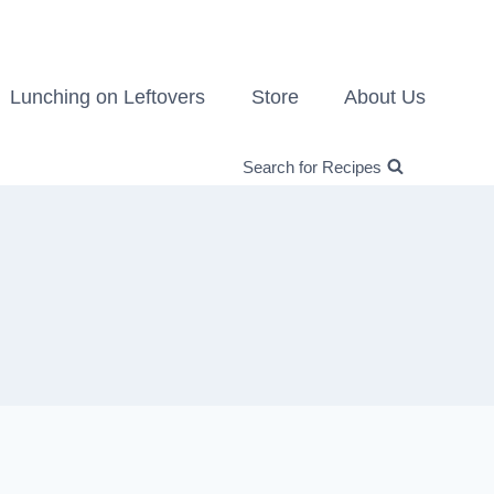
Lunching on Leftovers
Store
About Us
Search for Recipes