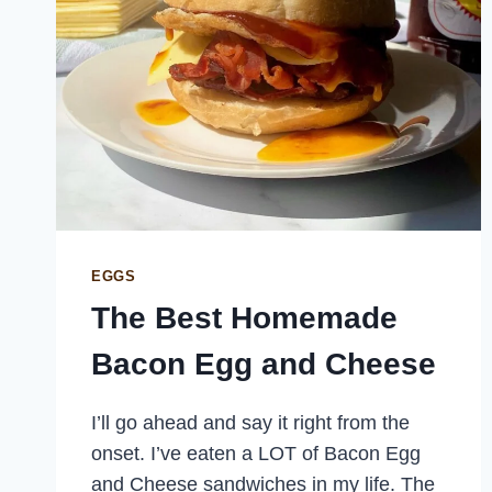
EGGS
The Best Homemade
Bacon Egg and Cheese
I’ll go ahead and say it right from the
onset. I’ve eaten a LOT of Bacon Egg
and Cheese sandwiches in my life. The