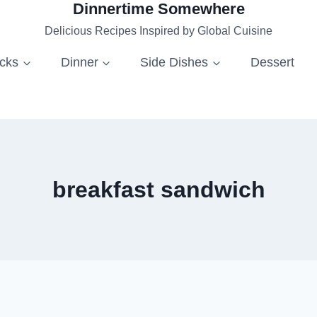
Dinnertime Somewhere
Delicious Recipes Inspired by Global Cuisine
acks
Dinner
Side Dishes
Dessert
breakfast sandwich