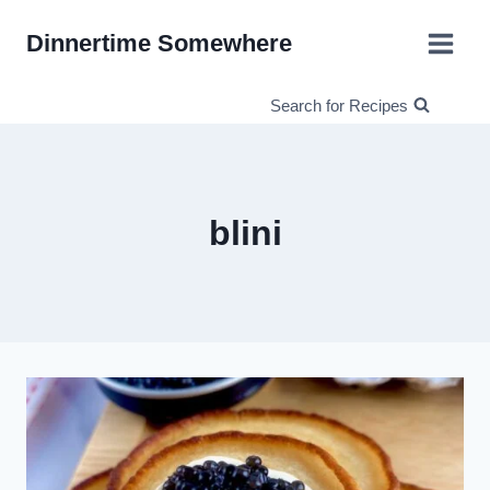
Skip
Dinnertime Somewhere
to
content
Search for Recipes
blini