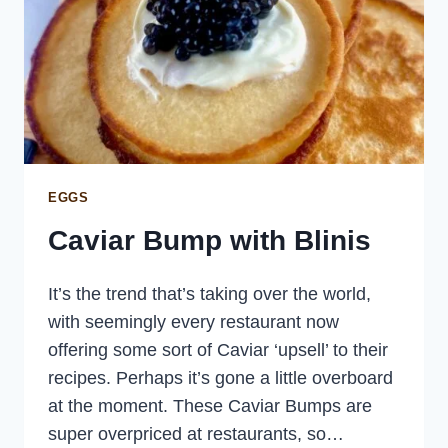
EGGS
Caviar Bump with Blinis
It’s the trend that’s taking over the world,
with seemingly every restaurant now
offering some sort of Caviar ‘upsell’ to their
recipes. Perhaps it’s gone a little overboard
at the moment. These Caviar Bumps are
super overpriced at restaurants, so…