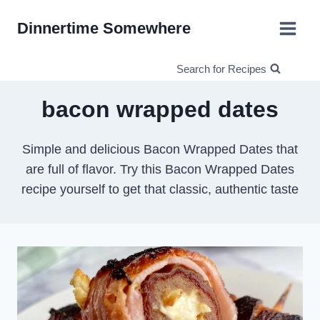
Skip
Dinnertime Somewhere
to
content
Search for Recipes
bacon wrapped dates
Simple and delicious Bacon Wrapped Dates that
are full of flavor. Try this Bacon Wrapped Dates
recipe yourself to get that classic, authentic taste