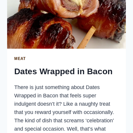
MEAT
Dates Wrapped in Bacon
There is just something about Dates
Wrapped in Bacon that feels super
indulgent doesn’t it? Like a naughty treat
that you reward yourself with occasionally.
The kind of dish that screams ‘celebration’
and special occasion. Well, that’s what