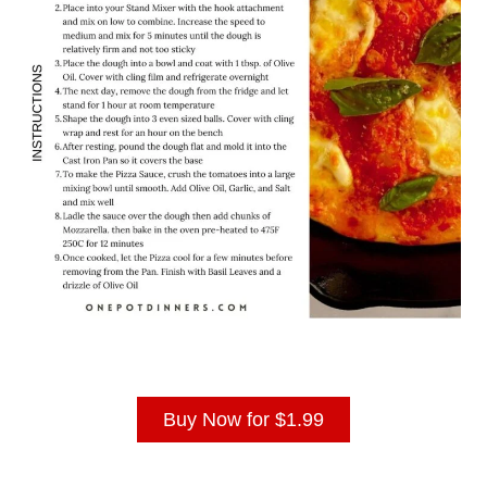
Buy Now for $1.99