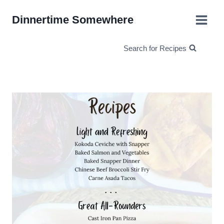
Skip
Dinnertime Somewhere
to
content
Search for Recipes