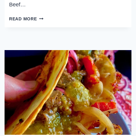
Beef…
WEEKLY
READ MORE
MEAL
PLAN
OCTOBER
1,
2023