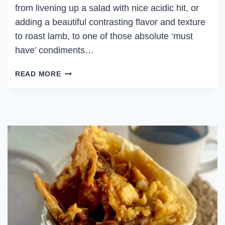
from livening up a salad with nice acidic hit, or
adding a beautiful contrasting flavor and texture
to roast lamb, to one of those absolute ‘must
have’ condiments…
PICKLED
READ MORE
ONIONS