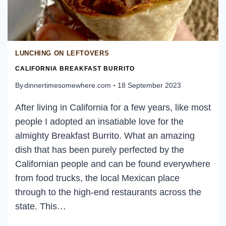
LUNCHING ON LEFTOVERS
CALIFORNIA BREAKFAST BURRITO
By
dinnertimesomewhere.com
18 September 2023
After living in California for a few years, like most
people I adopted an insatiable love for the
almighty Breakfast Burrito. What an amazing
dish that has been purely perfected by the
Californian people and can be found everywhere
from food trucks, the local Mexican place
through to the high-end restaurants across the
state. This…