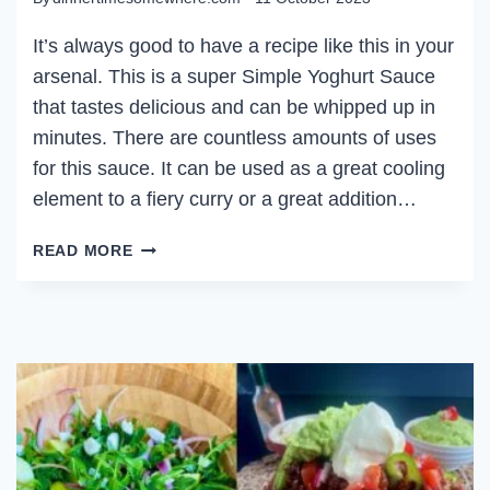
It’s always good to have a recipe like this in your
arsenal. This is a super Simple Yoghurt Sauce
that tastes delicious and can be whipped up in
minutes. There are countless amounts of uses
for this sauce. It can be used as a great cooling
element to a fiery curry or a great addition…
SIMPLE
READ MORE
YOGHURT
SAUCE