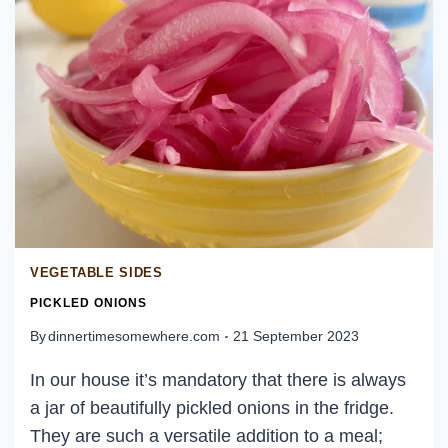
TACODILLA
VEGETABLE SIDES
PICKLED ONIONS
By
dinnertimesomewhere.com
21 September 2023
In our house it’s mandatory that there is always
a jar of beautifully pickled onions in the fridge.
They are such a versatile addition to a meal;