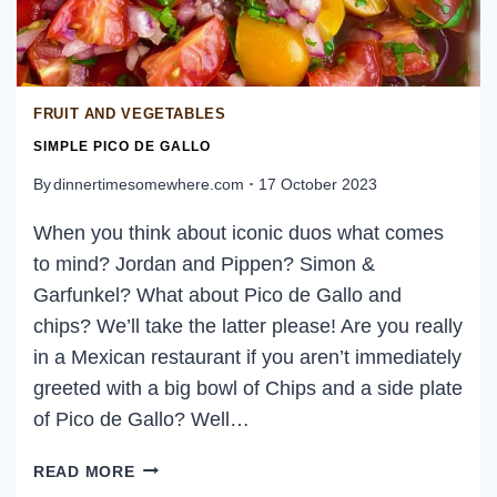
FRUIT AND VEGETABLES
SIMPLE PICO DE GALLO
By
dinnertimesomewhere.com
17 October 2023
When you think about iconic duos what comes
to mind? Jordan and Pippen? Simon &
Garfunkel? What about Pico de Gallo and
chips? We’ll take the latter please! Are you really
in a Mexican restaurant if you aren’t immediately
greeted with a big bowl of Chips and a side plate
of Pico de Gallo? Well…
SIMPLE
READ MORE
PICO