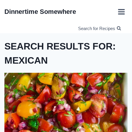
Skip
Dinnertime Somewhere
to
content
Search for Recipes
SEARCH RESULTS FOR:
MEXICAN