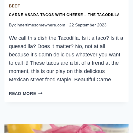
BEEF
CARNE ASADA TACOS WITH CHEESE – THE TACODILLA
By
dinnertimesomewhere.com
22 September 2023
We call this dish the Tacodilla. Is it a taco? Is it a
quesadilla? Does it matter? No, not at all
because it’s damn delicious whatever you want
to call it! These tacos are a bit of a trend at the
moment, this is our play on this delicious
Mexican street food staple. Beautiful Carne…
CARNE
READ MORE
ASADA
TACOS
WITH
CHEESE
–
THE