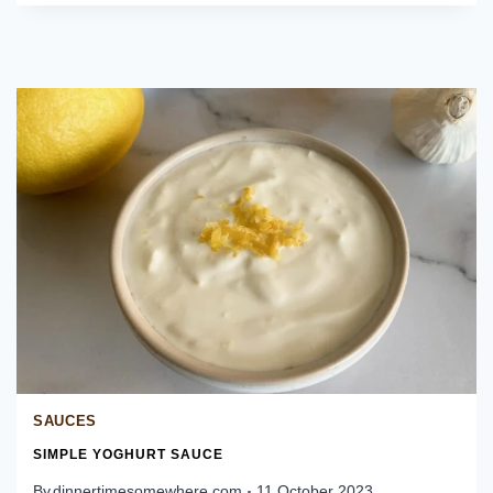
DE
GALLO
SAUCES
SIMPLE YOGHURT SAUCE
By
dinnertimesomewhere.com
11 October 2023