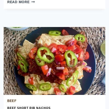
CALIFORNIA
READ MORE
BREAKFAST
BURRITO
BEEF
BEEF SHORT RIB NACHOS