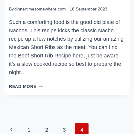
By
dinnertimesomewhere.com
18 September 2023
Such a comforting food is the good old plate of
Nachos. This recipe kicks the classic Nacho
recipe up a few notches by utilizing our amazing
Mexican Short Ribs as the meat. You can find
the Beef Short Rib Recipe here, just be aware
it’s a slow cooked recipe so best to prepare the
night…
BEEF
READ MORE
SHORT
RIB
NACHOS
PAGE
Previous
1
2
3
4