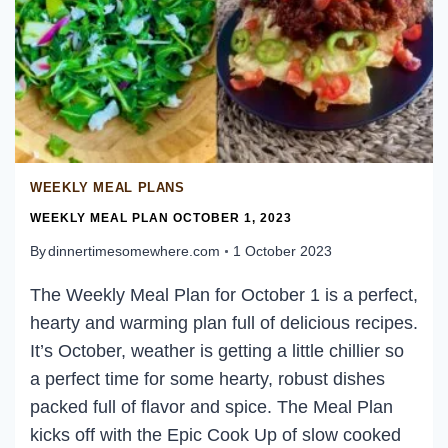
WEEKLY MEAL PLANS
WEEKLY MEAL PLAN OCTOBER 1, 2023
By
dinnertimesomewhere.com
1 October 2023
The Weekly Meal Plan for October 1 is a perfect,
hearty and warming plan full of delicious recipes.
It’s October, weather is getting a little chillier so
a perfect time for some hearty, robust dishes
packed full of flavor and spice. The Meal Plan
kicks off with the Epic Cook Up of slow cooked