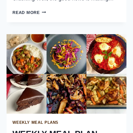
CRISPY
READ MORE
PORK
BELLY
WITH
SZECHUAN
PEPPER
WEEKLY MEAL PLANS