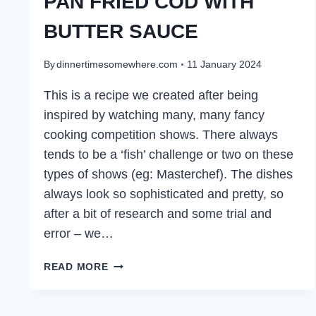
PAN FRIED COD WITH
BUTTER SAUCE
By
dinnertimesomewhere.com
11 January 2024
This is a recipe we created after being
inspired by watching many, many fancy
cooking competition shows. There always
tends to be a ‘fish’ challenge or two on these
types of shows (eg: Masterchef). The dishes
always look so sophisticated and pretty, so
after a bit of research and some trial and
error – we…
PAN
READ MORE
FRIED
COD
WITH