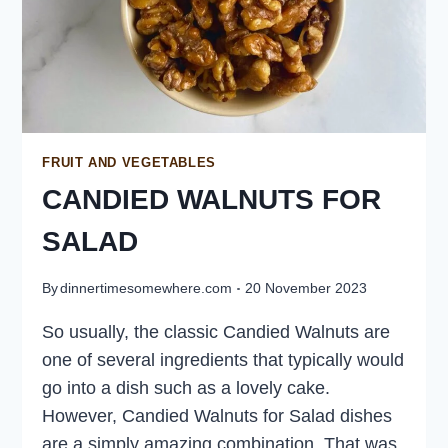
FRUIT AND VEGETABLES
CANDIED WALNUTS FOR
SALAD
By
dinnertimesomewhere.com
20 November 2023
So usually, the classic Candied Walnuts are
one of several ingredients that typically would
go into a dish such as a lovely cake.
However, Candied Walnuts for Salad dishes
are a simply amazing combination. That was