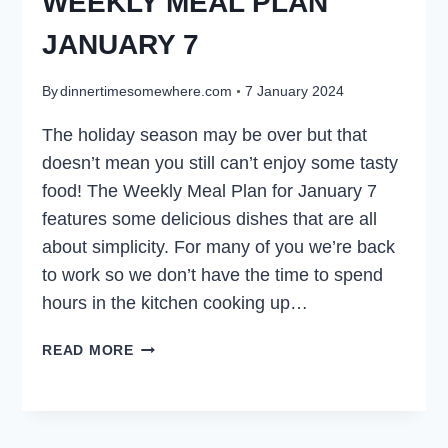
WEEKLY MEAL PLAN
JANUARY 7
By
dinnertimesomewhere.com
7 January 2024
The holiday season may be over but that
doesn’t mean you still can’t enjoy some tasty
food! The Weekly Meal Plan for January 7
features some delicious dishes that are all
about simplicity. For many of you we’re back
to work so we don’t have the time to spend
hours in the kitchen cooking up…
WEEKLY
READ MORE
MEAL
PLAN
JANUARY
7