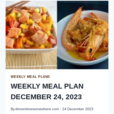
WEEKLY MEAL PLANS
WEEKLY MEAL PLAN
DECEMBER 24, 2023
By
dinnertimesomewhere.com
24 December 2023