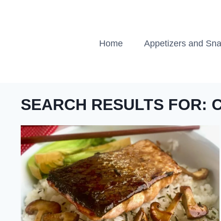
Skip
to
content
Home
Appetizers and Sn
SEARCH RESULTS FOR: