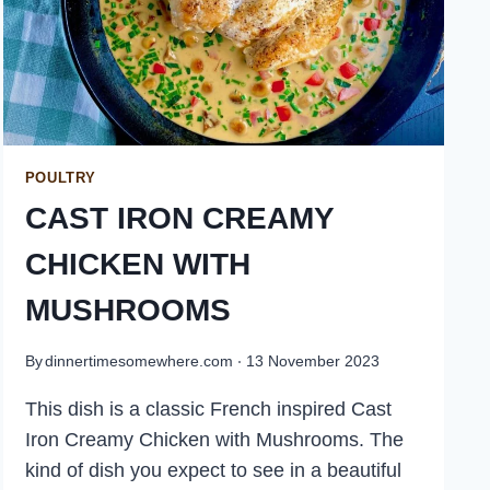
POULTRY
CAST IRON CREAMY
CHICKEN WITH
MUSHROOMS
By
dinnertimesomewhere.com
13 November 2023
This dish is a classic French inspired Cast
Iron Creamy Chicken with Mushrooms. The
kind of dish you expect to see in a beautiful