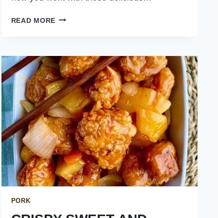
WEEKLY
READ MORE
MEAL
PLAN
JANUARY
14
PORK