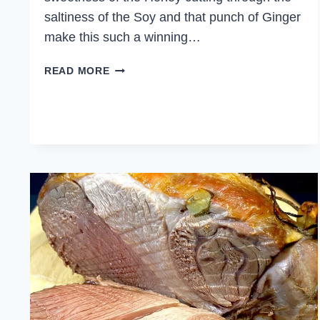
saltiness of the Soy and that punch of Ginger
make this such a winning…
HONEY
READ MORE
SOY
CHICKEN
VEGETABLE
STIR
FRY