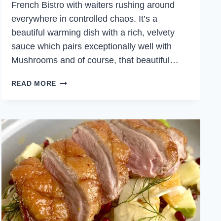
French Bistro with waiters rushing around
everywhere in controlled chaos. It’s a
beautiful warming dish with a rich, velvety
sauce which pairs exceptionally well with
Mushrooms and of course, that beautiful…
CAST
READ MORE
IRON
CREAMY
CHICKEN
WITH
MUSHROOMS