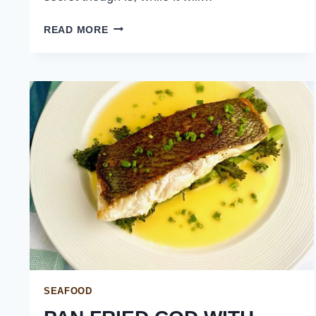
TERIYAKI
READ MORE
SALMON
ON
RICE
SEAFOOD