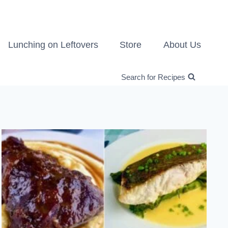
Lunching on Leftovers
Store
About Us
Search for Recipes