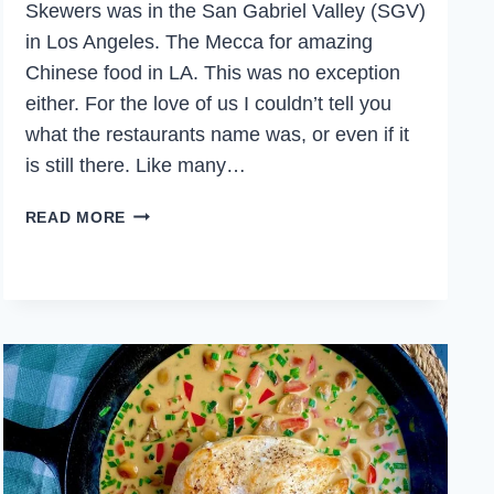
Skewers was in the San Gabriel Valley (SGV)
in Los Angeles. The Mecca for amazing
Chinese food in LA. This was no exception
either. For the love of us I couldn’t tell you
what the restaurants name was, or even if it
is still there. Like many…
CUMIN
READ MORE
LAMB
SKEWERS