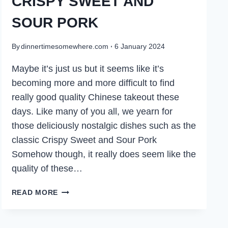
CRISPY SWEET AND
SOUR PORK
By
dinnertimesomewhere.com
6 January 2024
Maybe it’s just us but it seems like it’s
becoming more and more difficult to find
really good quality Chinese takeout these
days. Like many of you all, we yearn for
those deliciously nostalgic dishes such as the
classic Crispy Sweet and Sour Pork
Somehow though, it really does seem like the
quality of these…
CRISPY
READ MORE
SWEET
AND
SOUR