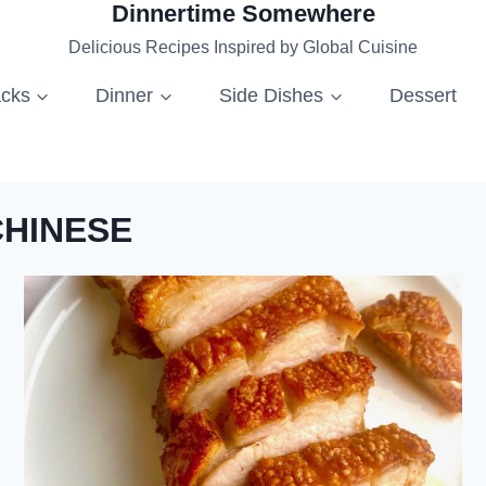
Dinnertime Somewhere
Delicious Recipes Inspired by Global Cuisine
acks
Dinner
Side Dishes
Dessert
CHINESE