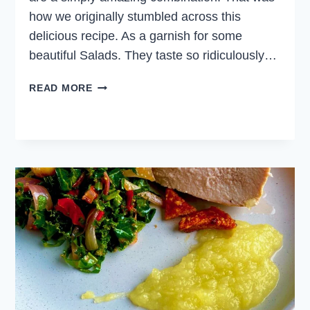
how we originally stumbled across this
delicious recipe. As a garnish for some
beautiful Salads. They taste so ridiculously…
CANDIED
READ MORE
WALNUTS
FOR
SALAD