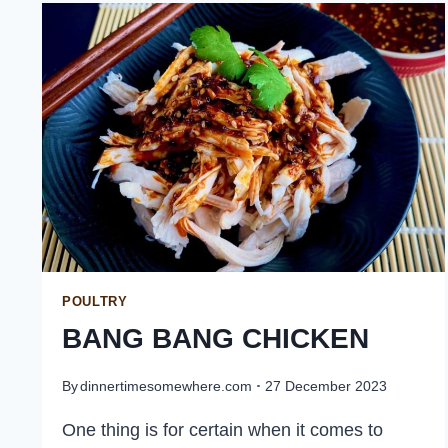
BUTTER
SAUCE
POULTRY
BANG BANG CHICKEN
By
dinnertimesomewhere.com
27 December 2023
One thing is for certain when it comes to