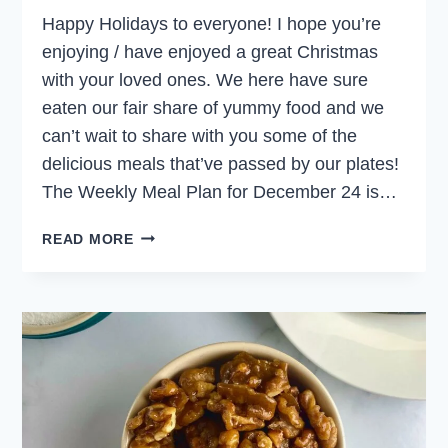
Happy Holidays to everyone! I hope you’re
enjoying / have enjoyed a great Christmas
with your loved ones. We here have sure
eaten our fair share of yummy food and we
can’t wait to share with you some of the
delicious meals that’ve passed by our plates!
The Weekly Meal Plan for December 24 is…
WEEKLY
READ MORE
MEAL
PLAN
DECEMBER
24,
2023