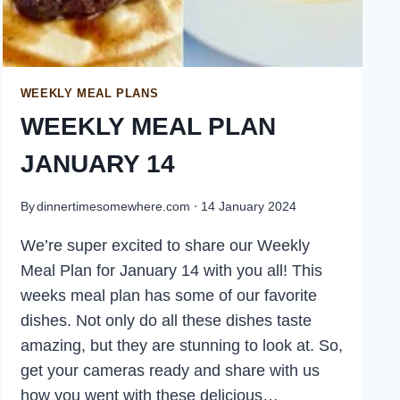
WEEKLY MEAL PLANS
WEEKLY MEAL PLAN
JANUARY 14
By
dinnertimesomewhere.com
14 January 2024
We’re super excited to share our Weekly
Meal Plan for January 14 with you all! This
weeks meal plan has some of our favorite
dishes. Not only do all these dishes taste
amazing, but they are stunning to look at. So,
get your cameras ready and share with us
how you went with these delicious…