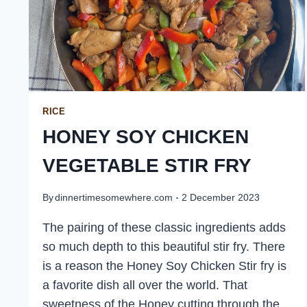
RICE
HONEY SOY CHICKEN
VEGETABLE STIR FRY
By
dinnertimesomewhere.com
2 December 2023
The pairing of these classic ingredients adds
so much depth to this beautiful stir fry. There
is a reason the Honey Soy Chicken Stir fry is
a favorite dish all over the world. That
sweetness of the Honey cutting through the