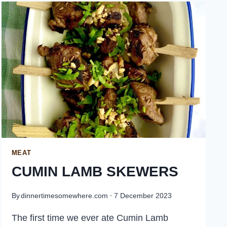
PORK
MEAT
CUMIN LAMB SKEWERS
By
dinnertimesomewhere.com
7 December 2023
The first time we ever ate Cumin Lamb