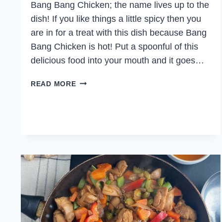
Bang Bang Chicken; the name lives up to the
dish! If you like things a little spicy then you
are in for a treat with this dish because Bang
Bang Chicken is hot! Put a spoonful of this
delicious food into your mouth and it goes…
BANG
READ MORE
BANG
CHICKEN