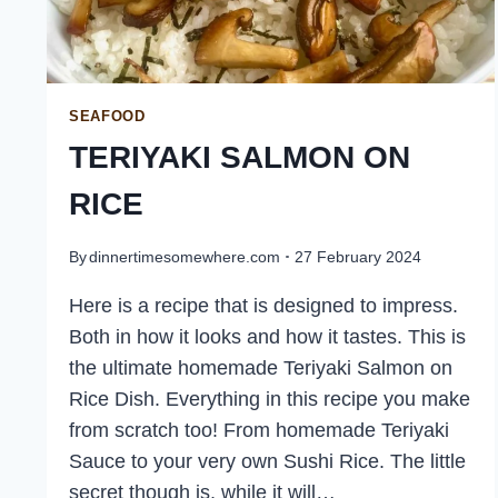
SEAFOOD
TERIYAKI SALMON ON
RICE
By
dinnertimesomewhere.com
27 February 2024
Here is a recipe that is designed to impress.
Both in how it looks and how it tastes. This is
the ultimate homemade Teriyaki Salmon on
Rice Dish. Everything in this recipe you make
from scratch too! From homemade Teriyaki
Sauce to your very own Sushi Rice. The little
secret though is, while it will…