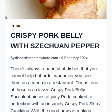
PORK
CRISPY PORK BELLY
WITH SZECHUAN PEPPER
By
dinnertimesomewhere.com
9 February 2024
There’s always a handful of dishes that you
cannot help but order whenever you see
them on a menu in a restaurant. For us, one
of those is a classic Crispy Pork Belly.
Succulent pieces of juicy Pork, cooked to
perfection with an insanely Crispy Pork Skin /
Crackling Well, the good news is making…