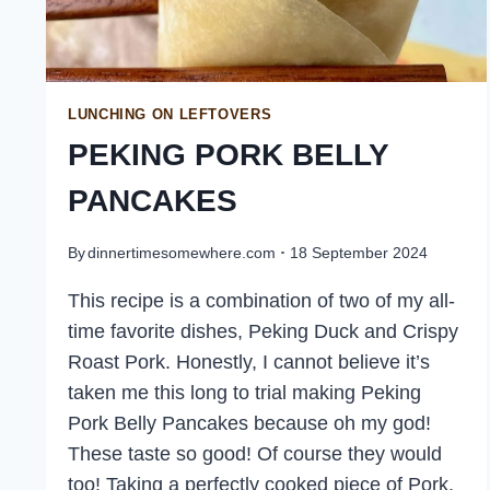
LUNCHING ON LEFTOVERS
PEKING PORK BELLY
PANCAKES
By
dinnertimesomewhere.com
18 September 2024
This recipe is a combination of two of my all-
time favorite dishes, Peking Duck and Crispy
Roast Pork. Honestly, I cannot believe it’s
taken me this long to trial making Peking
Pork Belly Pancakes because oh my god!
These taste so good! Of course they would
too! Taking a perfectly cooked piece of Pork,