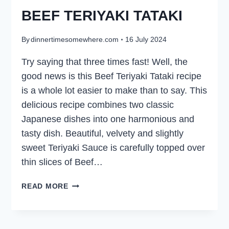
BEEF TERIYAKI TATAKI
By
dinnertimesomewhere.com
16 July 2024
Try saying that three times fast! Well, the
good news is this Beef Teriyaki Tataki recipe
is a whole lot easier to make than to say. This
delicious recipe combines two classic
Japanese dishes into one harmonious and
tasty dish. Beautiful, velvety and slightly
sweet Teriyaki Sauce is carefully topped over
thin slices of Beef…
BEEF
READ MORE
TERIYAKI
TATAKI