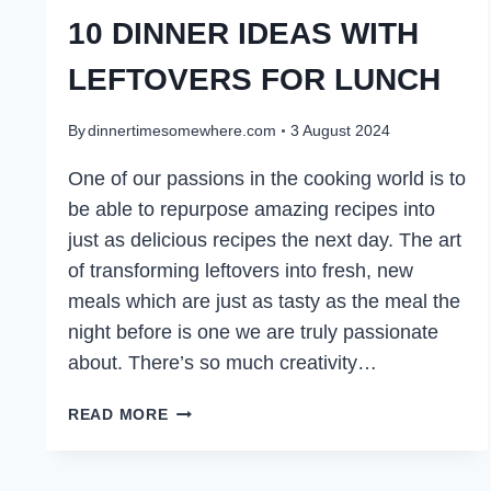
10 DINNER IDEAS WITH
LEFTOVERS FOR LUNCH
By
dinnertimesomewhere.com
3 August 2024
One of our passions in the cooking world is to
be able to repurpose amazing recipes into
just as delicious recipes the next day. The art
of transforming leftovers into fresh, new
meals which are just as tasty as the meal the
night before is one we are truly passionate
about. There’s so much creativity…
10
READ MORE
DINNER
IDEAS
WITH