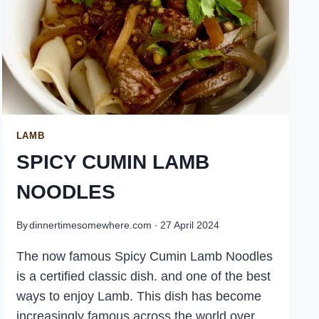
LAMB
SPICY CUMIN LAMB
NOODLES
By
dinnertimesomewhere.com
27 April 2024
The now famous Spicy Cumin Lamb Noodles
is a certified classic dish. and one of the best
ways to enjoy Lamb. This dish has become
increasingly famous across the world over