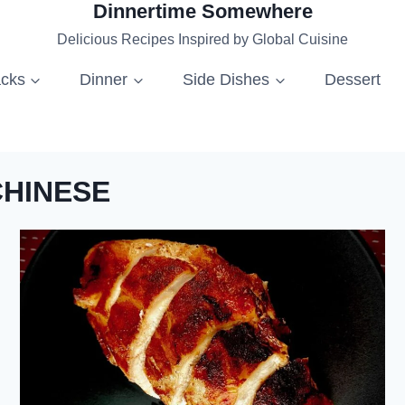
Dinnertime Somewhere
Delicious Recipes Inspired by Global Cuisine
acks
Dinner
Side Dishes
Dessert
CHINESE