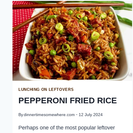
LEFTOVERS
FOR
LUNCH
LUNCHING ON LEFTOVERS
PEPPERONI FRIED RICE
By
dinnertimesomewhere.com
12 July 2024
Perhaps one of the most popular leftover