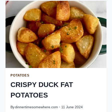
POTATOES
CRISPY DUCK FAT
POTATOES
By
dinnertimesomewhere.com
11 June 2024