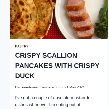
PASTRY
CRISPY SCALLION
PANCAKES WITH CRISPY
DUCK
By
dinnertimesomewhere.com
21 May 2024
I’ve got a couple of absolute must-order
dishes whenever I’m eating out at