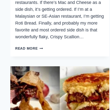
restaurants. If there’s Mac and Cheese as a
side dish, it’s getting ordered. If I’m at a
Malaysian or SE-Asian restaurant, I’m getting
Roti Bread. Finally, and probably my more
favorite and most ordered side dish is that
wonderfully flaky, Crispy Scallion…
CRISPY
READ MORE
SCALLION
PANCAKES
WITH
CRISPY
DUCK