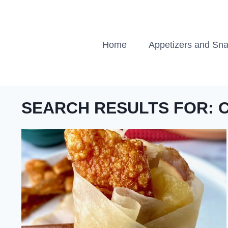
Skip
to
content
Home
Appetizers and Sn
SEARCH RESULTS FOR: