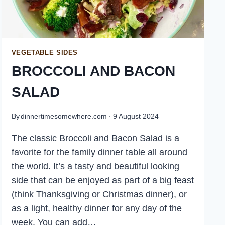
VEGETABLE SIDES
BROCCOLI AND BACON
SALAD
By
dinnertimesomewhere.com
9 August 2024
The classic Broccoli and Bacon Salad is a
favorite for the family dinner table all around
the world. It’s a tasty and beautiful looking
side that can be enjoyed as part of a big feast
(think Thanksgiving or Christmas dinner), or
as a light, healthy dinner for any day of the
week. You can add…