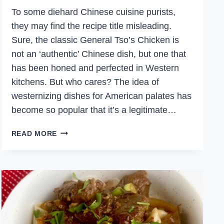
To some diehard Chinese cuisine purists,
they may find the recipe title misleading.
Sure, the classic General Tso’s Chicken is
not an ‘authentic’ Chinese dish, but one that
has been honed and perfected in Western
kitchens. But who cares? The idea of
westernizing dishes for American palates has
become so popular that it’s a legitimate…
AUTHENTIC
READ MORE
GENERAL
TSO’S
CHICKEN