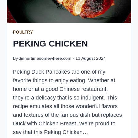
POULTRY
PEKING CHICKEN
By
dinnertimesomewhere.com
13 August 2024
Peking Duck Pancakes are one of my
favorite things to enjoy eating. Whether at
home or at a good Chinese restaurant,
they’re a delicacy that is so indulgent. This
recipe emulates all those wonderful flavors
and textures of the famous dish but replaces
Duck with Chicken Breast. We’re proud to
say that this Peking Chicken…