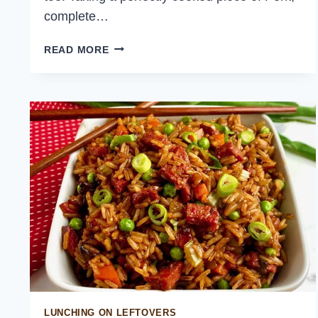
complete…
PEKING
READ MORE
PORK
BELLY
PANCAKES
LUNCHING ON LEFTOVERS