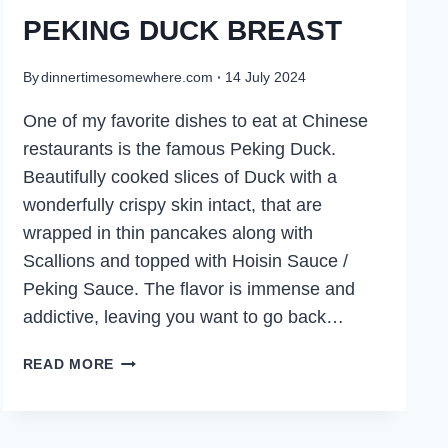
PEKING DUCK BREAST
By
dinnertimesomewhere.com
14 July 2024
One of my favorite dishes to eat at Chinese
restaurants is the famous Peking Duck.
Beautifully cooked slices of Duck with a
wonderfully crispy skin intact, that are
wrapped in thin pancakes along with
Scallions and topped with Hoisin Sauce /
Peking Sauce. The flavor is immense and
addictive, leaving you want to go back…
PEKING
READ MORE
DUCK
BREAST