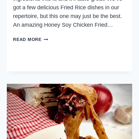
got a few delicious Fried Rice dishes in our
repertoire, but this one may just be the best.
An amazing Honey Soy Chicken Fried…
HONEY
READ MORE
SOY
CHICKEN
FRIED
RICE