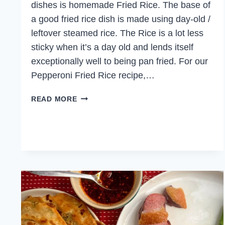
dishes is homemade Fried Rice. The base of
a good fried rice dish is made using day-old /
leftover steamed rice. The Rice is a lot less
sticky when it’s a day old and lends itself
exceptionally well to being pan fried. For our
Pepperoni Fried Rice recipe,…
PEPPERONI
READ MORE
FRIED
RICE