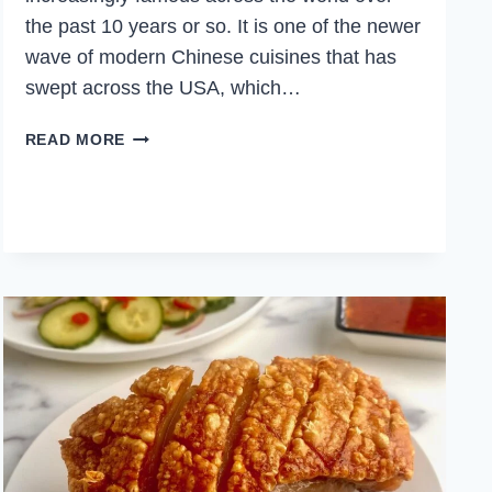
the past 10 years or so. It is one of the newer
wave of modern Chinese cuisines that has
swept across the USA, which…
SPICY
READ MORE
CUMIN
LAMB
NOODLES