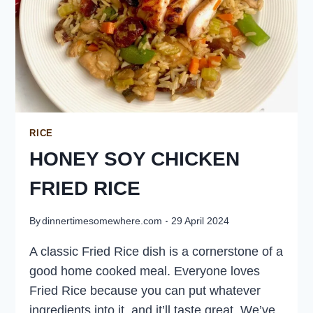
RICE
HONEY SOY CHICKEN
FRIED RICE
By
dinnertimesomewhere.com
29 April 2024
A classic Fried Rice dish is a cornerstone of a
good home cooked meal. Everyone loves
Fried Rice because you can put whatever
ingredients into it, and it’ll taste great. We’ve