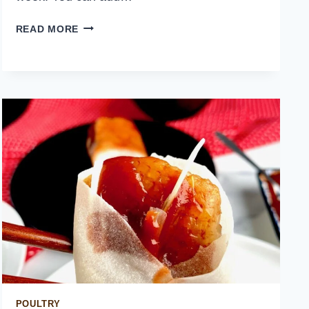
BROCCOLI
READ MORE
AND
BACON
SALAD
POULTRY