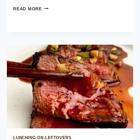
PEKING
READ MORE
CHICKEN
LUNCHING ON LEFTOVERS