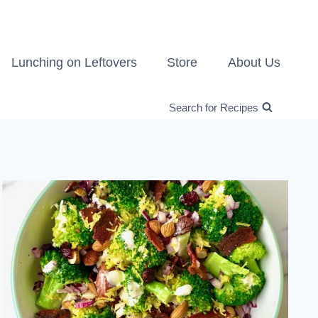
Lunching on Leftovers
Store
About Us
Search for Recipes