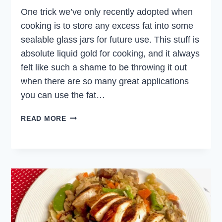
One trick we’ve only recently adopted when
cooking is to store any excess fat into some
sealable glass jars for future use. This stuff is
absolute liquid gold for cooking, and it always
felt like such a shame to be throwing it out
when there are so many great applications
you can use the fat…
CRISPY
READ MORE
DUCK
FAT
POTATOES