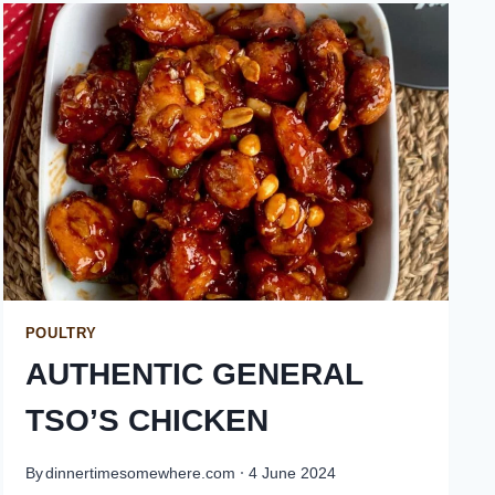
POULTRY
AUTHENTIC GENERAL
TSO’S CHICKEN
By
dinnertimesomewhere.com
4 June 2024